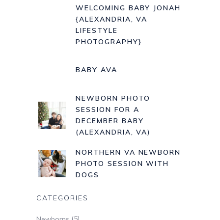
WELCOMING BABY JONAH
{ALEXANDRIA, VA
LIFESTYLE
PHOTOGRAPHY}
BABY AVA
NEWBORN PHOTO
SESSION FOR A
DECEMBER BABY
(ALEXANDRIA, VA)
NORTHERN VA NEWBORN
PHOTO SESSION WITH
DOGS
CATEGORIES
(5)
Newborns