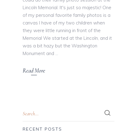
Lincoln Memorial. It's just so majestic! One
of my personal favorite family photos is a
canvas I have of my two children when
they were little running in front of the
Memorial We started at the Lincoln, and it
was a bit hazy but the Washington
Monument and
Read More
RECENT POSTS