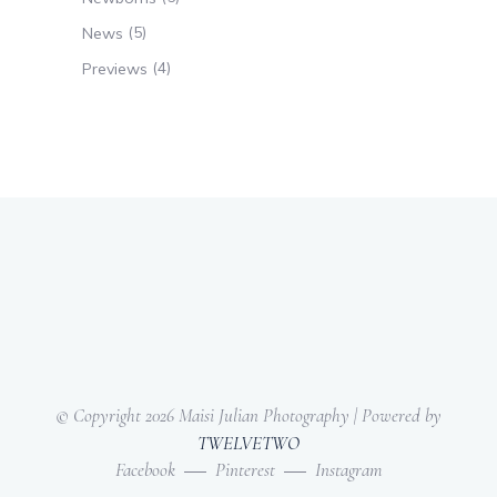
(5)
News
(4)
Previews
© Copyright
2026 Maisi Julian Photography | Powered by
TWELVETWO
Facebook
Pinterest
Instagram