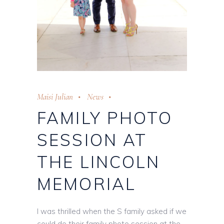
Maisi Julian
News
FAMILY PHOTO
SESSION AT
THE LINCOLN
MEMORIAL
I was thrilled when the S family asked if we
could do their family photo session at the