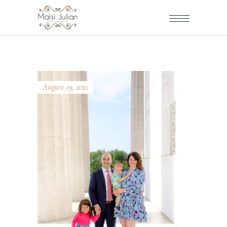
August 19, 2021