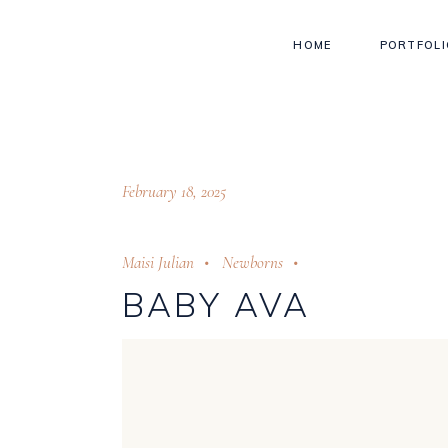
HOME
PORTFOLI
February 18, 2025
Maisi Julian
Newborns
BABY AVA