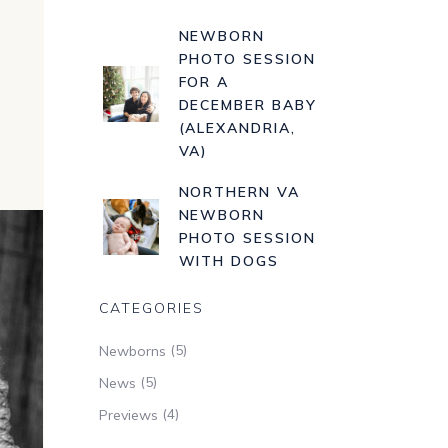
NEWBORN
PHOTO SESSION
FOR A
DECEMBER BABY
(ALEXANDRIA,
VA)
NORTHERN VA
NEWBORN
PHOTO SESSION
WITH DOGS
CATEGORIES
(5)
Newborns
(5)
News
(4)
Previews