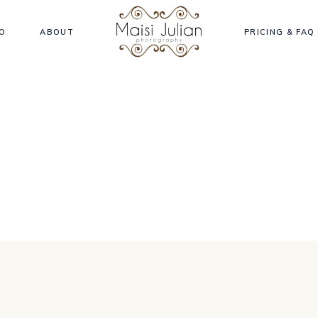
O
ABOUT
PRICING & FAQ