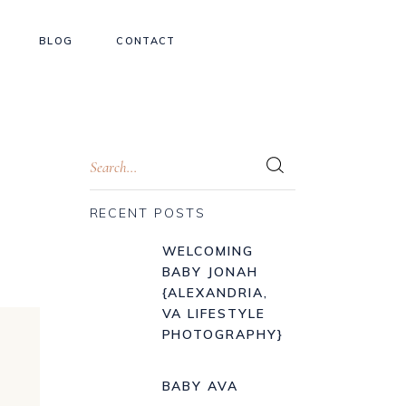
BLOG
CONTACT
RECENT POSTS
WELCOMING
BABY JONAH
{ALEXANDRIA,
VA LIFESTYLE
PHOTOGRAPHY}
BABY AVA