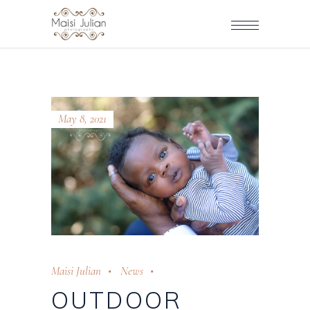
May 8, 2021
Maisi Julian
News
OUTDOOR