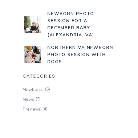
NEWBORN PHOTO
SESSION FOR A
DECEMBER BABY
(ALEXANDRIA, VA)
NORTHERN VA NEWBORN
PHOTO SESSION WITH
DOGS
CATEGORIES
(5)
Newborns
(5)
News
(4)
Previews