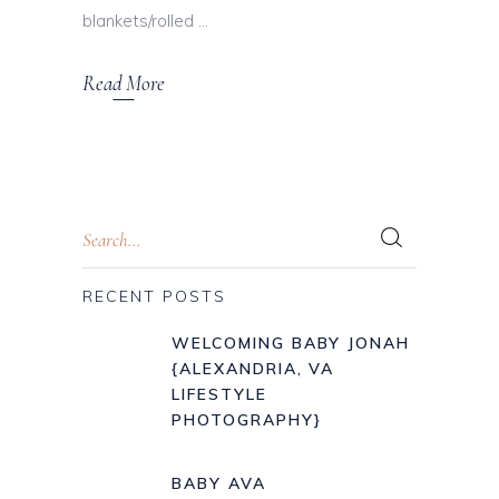
blankets/rolled
Read More
RECENT POSTS
WELCOMING BABY JONAH
{ALEXANDRIA, VA
LIFESTYLE
PHOTOGRAPHY}
BABY AVA