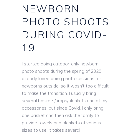
NEWBORN
PHOTO SHOOTS
DURING COVID-
19
I started doing outdoor-only newborn
photo shoots during the spring of 2020. I
already loved doing photo sessions for
newborns outside, so it wasn't too difficult
to make the transition. I usually bring
several baskets/props/blankets and all my
accessories, but since Covid, I only bring
one basket and then ask the family to
provide towels and blankets of various
sizes to use. It takes several