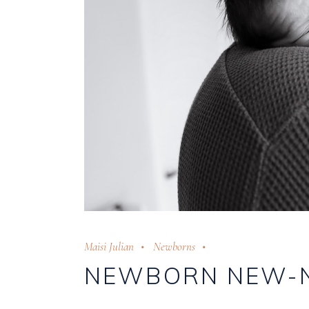
Maisi Julian
Newborns
NEWBORN NEW-N