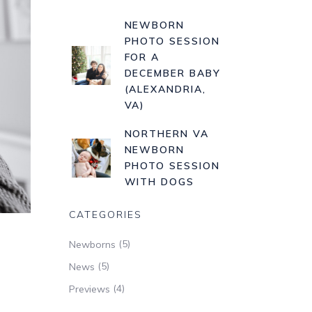
NEWBORN
PHOTO SESSION
FOR A
DECEMBER BABY
(ALEXANDRIA,
VA)
NORTHERN VA
NEWBORN
PHOTO SESSION
WITH DOGS
CATEGORIES
(5)
Newborns
(5)
News
(4)
Previews