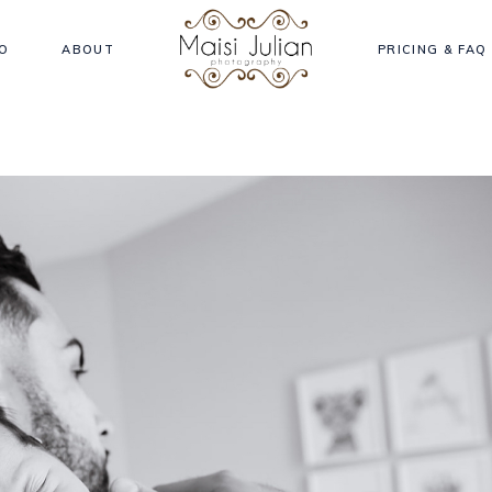
O
ABOUT
PRICING & FAQ