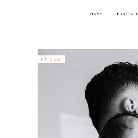
HOME
PORTFOLI
July 5, 2023