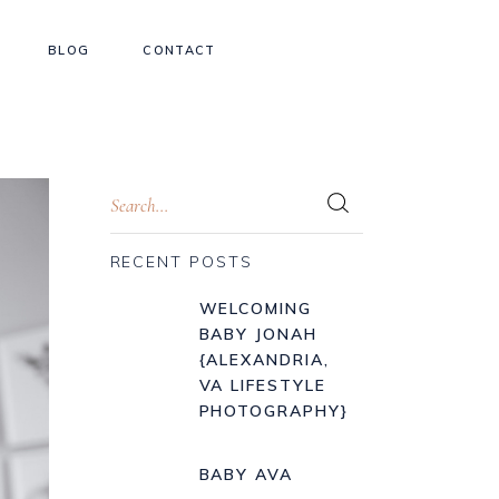
BLOG
CONTACT
RECENT POSTS
WELCOMING
BABY JONAH
{ALEXANDRIA,
VA LIFESTYLE
PHOTOGRAPHY}
BABY AVA