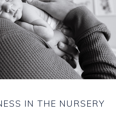
ESS IN THE NURSERY